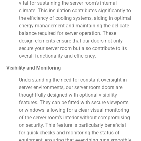
vital for sustaining the server room’s internal
climate. This insulation contributes significantly to
the efficiency of cooling systems, aiding in optimal
energy management and maintaining the delicate
balance required for server operation. These
design elements ensure that our doors not only
secure your server room but also contribute to its
overall functionality and efficiency.
Visibility and Monitoring
Understanding the need for constant oversight in
server environments, our server room doors are
thoughtfully designed with optional visibility
features. They can be fitted with secure viewports
or windows, allowing for a clear visual monitoring
of the server room’s interior without compromising
on security. This feature is particularly beneficial
for quick checks and monitoring the status of
equipment, ensuring that everything runs smoothly