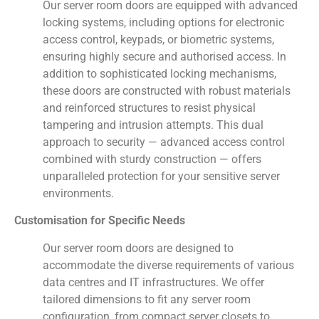
Our server room doors are equipped with advanced
locking systems, including options for electronic
access control, keypads, or biometric systems,
ensuring highly secure and authorised access. In
addition to sophisticated locking mechanisms,
these doors are constructed with robust materials
and reinforced structures to resist physical
tampering and intrusion attempts. This dual
approach to security — advanced access control
combined with sturdy construction — offers
unparalleled protection for your sensitive server
environments.
Customisation for Specific Needs
Our server room doors are designed to
accommodate the diverse requirements of various
data centres and IT infrastructures. We offer
tailored dimensions to fit any server room
configuration, from compact server closets to