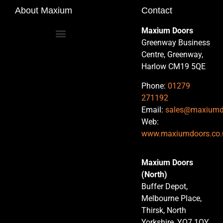
About Maxium
Contact
Maxium Doors
Greenway Business
Centre, Greenway,
Harlow CM19 5QE
Phone:
01279
271192
Email:
sales@maxiumd
Web:
www.maxiumdoors.co.
Maxium Doors
(North)
Buffer Depot,
Melbourne Place,
Thirsk, North
Yorkshire, YO7 1QY