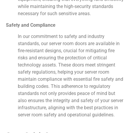
while maintaining the high-security standards
necessary for such sensitive areas.
Safety and Compliance
In our commitment to safety and industry
standards, our server room doors are available in
fire-resistant designs, crucial for mitigating fire
risks and ensuring the protection of critical
technology assets. These doors meet stringent
safety regulations, helping your server room
maintain compliance with essential fire safety and
building codes. This adherence to regulatory
standards not only provides peace of mind but
also ensures the integrity and safety of your server
infrastructure, aligning with the best practices in
server room safety and operational guidelines.