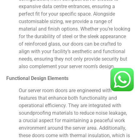
expansive data centre entrances, ensuring a
perfect fit for your specific space. Alongside
customisable sizing, we provide a range of
material and finish options. Whether you’re looking
for the durability of steel or the sleek appearance
of reinforced glass, our doors can be crafted to
align with your facility’s aesthetic and functional
needs, ensuring they not only provide security but
also complement your server room’s design.
Functional Design Elements
Our server room doors are engineered with
features that enhance both functionality and
operational efficiency. They are integrated with
soundproofing materials to reduce noise leakage,
a crucial aspect for maintaining a peaceful work
environment around the server area. Additionally,
these doors come with thermal insulation, which is