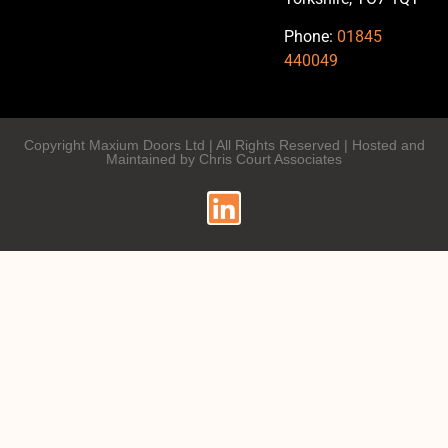
Phone:
01845
440049
Copyright Maxium Doors Ltd | All Rights Reserved | Hosted and
Maintained by Chris Court Associates