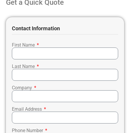
Get a Quick Quote
Contact Information
First Name
Last Name
Company
Email Address
Phone Number