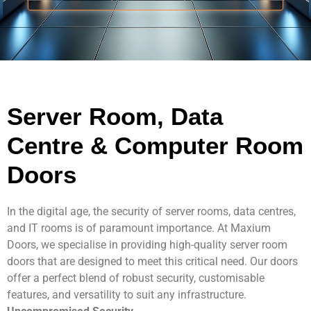
Contact Us
Server Room, Data
Centre & Computer Room
Doors
In the digital age, the security of server rooms, data centres,
and IT rooms is of paramount importance. At Maxium
Doors, we specialise in providing high-quality server room
doors that are designed to meet this critical need. Our doors
offer a perfect blend of robust security, customisable
features, and versatility to suit any infrastructure.