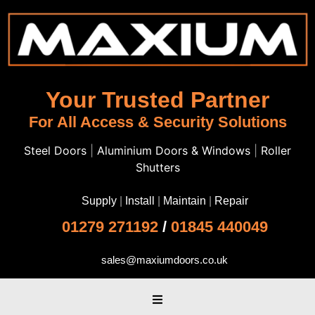
Your Trusted Partner
For All Access & Security Solutions
Steel Doors
|
Aluminium Doors & Windows
|
Roller
Shutters
Supply
|
Install
|
Maintain
|
Repair
01279 271192
/
01845 440049
sales@maxiumdoors.co.uk