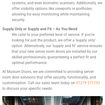
systems, and even biometric scanners. Additionally, we
offer visibility options like viewports or portholes,
allowing for easy monitoring while maintaining
security.
Supply Only or Supply and Fit – As You Need
We cater to your preferred level of service. If you’re
looking for just the product, we offer a ‘supply only’
option. Alternatively, our ‘supply and fit’ service ensures
that your new server room doors are installed by our
skilled professionals, guaranteeing a perfect fit and
optimal performance.
At Maxium Doors, we are committed to providing server
room door solutions that offer security, functionality, and
customisation. Call our sales team today on
01279 271192
to discuss your specific needs.