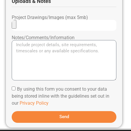
Uploads & Notes
Project Drawings/Images (max 5mb)
Notes/Comments/Information
By using this form you consent to your data
being stored inline with the guidelines set out in
our
Privacy Policy
Send