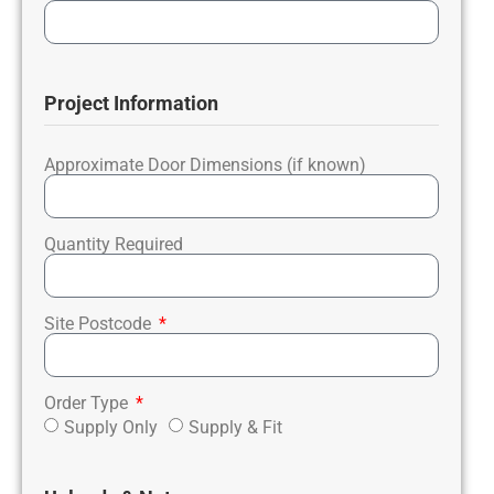
Project Information
Approximate Door Dimensions (if known)
Quantity Required
Site Postcode
Order Type
Supply Only
Supply & Fit