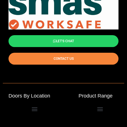
LET'S CHAT
CONTACT US
Doors By Location
Product Range
Commercial Entrance Doors