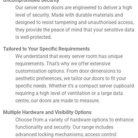
Uncompromised Security
Our server room doors are engineered to deliver a high
level of security. Made with durable materials and
designed to resist tampering and unauthorised access,
they provide the peace of mind that your sensitive data
is well-protected.
Tailored to Your Specific Requirements
We understand that every server room has unique
requirements. That’s why we offer extensive
customisation options. From door dimensions to
aesthetic preferences, we tailor our doors to fit your
specific needs. Whether it’s a compact server cupboard
requiring a high level of ventilation or a large data
centre, our doors are made to measure.
Multiple Hardware and Visibility Options
Choose from a variety of hardware options to enhance
functionality and security. Our range includes
advanced locking mechanisms, access control