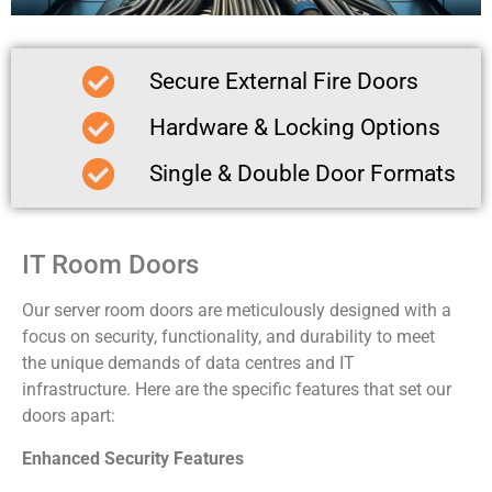
Secure External Fire Doors
Hardware & Locking Options
Single & Double Door Formats
IT Room Doors
Our server room doors are meticulously designed with a
focus on security, functionality, and durability to meet
the unique demands of data centres and IT
infrastructure. Here are the specific features that set our
doors apart:
Enhanced Security Features