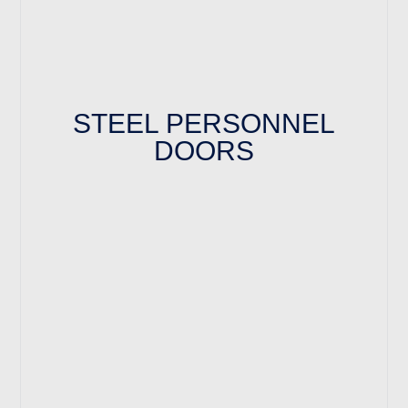
STEEL PERSONNEL
DOORS