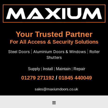
Your Trusted Partner
For All Access & Security Solutions
Steel Doors
|
Aluminium Doors & Windows
|
Roller
Shutters
Supply
|
Install
|
Maintain
|
Repair
01279 271192
/
01845 440049
sales@maxiumdoors.co.uk