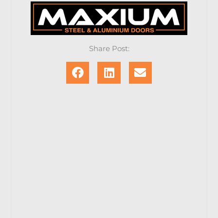
Share Post: