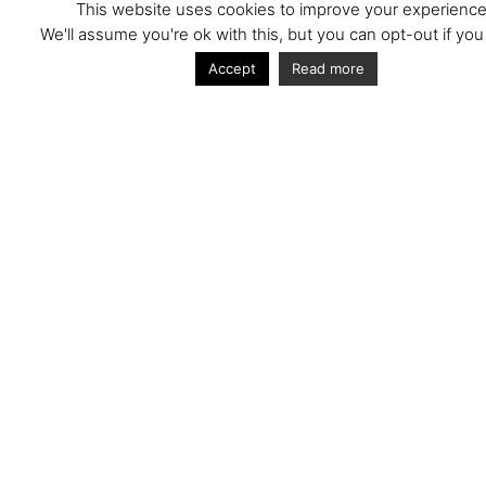
This website uses cookies to improve your experience
We'll assume you're ok with this, but you can opt-out if you
An installation of blue steel personnel doors at
Chiltern Way Academy Wendover, a specialist
Accept
Read more
school for children with learning and behavioural
difficulties.
Next
More Projects