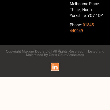
Melbourne Place,
Thirsk, North
Yorkshire, YO7 1QY
Phone:
01845
440049
Copyright Maxium Doors Ltd | All Rights Reserved | Hosted and
Maintained by Chris Court Associates