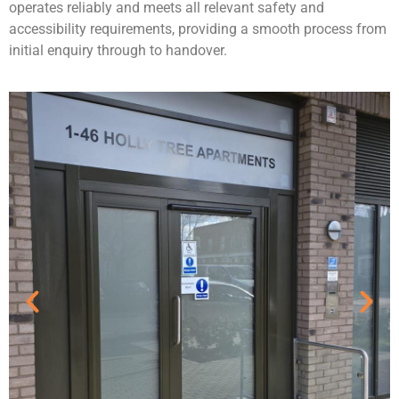
operates reliably and meets all relevant safety and
accessibility requirements, providing a smooth process from
initial enquiry through to handover.