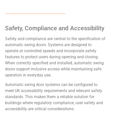
Safety, Compliance and Accessibility
Safety and compliance are central to the specification of
automatic swing doors. Systems are designed to
operate at controlled speeds and incorporate safety
features to protect users during opening and closing.
When correctly specified and installed, automatic swing
doors support inclusive access while maintaining safe
operation in everyday use.
Automatic swing door systems can be configured to
meet UK accessibility requirements and relevant safety
standards. This makes them a reliable solution for
buildings where regulatory compliance, user safety and
accessibility are critical considerations.