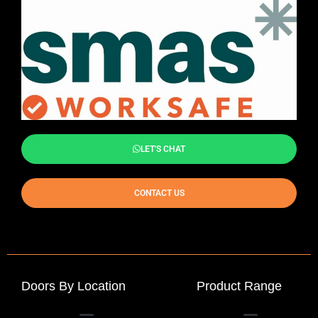
LET'S CHAT
CONTACT US
Doors By Location
Product Range