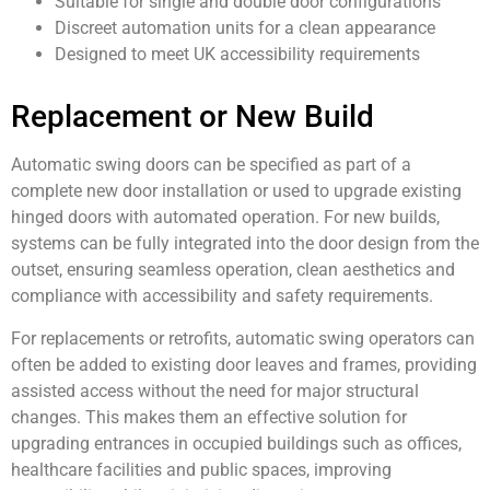
Suitable for single and double door configurations
Discreet automation units for a clean appearance
Designed to meet UK accessibility requirements
Replacement or New Build
Automatic swing doors can be specified as part of a
complete new door installation or used to upgrade existing
hinged doors with automated operation. For new builds,
systems can be fully integrated into the door design from the
outset, ensuring seamless operation, clean aesthetics and
compliance with accessibility and safety requirements.
For replacements or retrofits, automatic swing operators can
often be added to existing door leaves and frames, providing
assisted access without the need for major structural
changes. This makes them an effective solution for
upgrading entrances in occupied buildings such as offices,
healthcare facilities and public spaces, improving