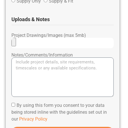
Supply Only
Supply & Fit
Uploads & Notes
Project Drawings/Images (max 5mb)
Notes/Comments/Information
By using this form you consent to your data
being stored inline with the guidelines set out in
our
Privacy Policy