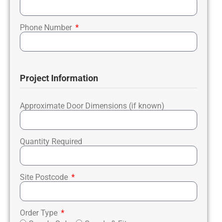
Phone Number
Project Information
Approximate Door Dimensions (if known)
Quantity Required
Site Postcode
Order Type