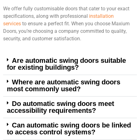
We offer fully customisable doors that cater to your exact
specifications, along with professional
installation
services
to ensure a perfect fit. When you choose Maxium
Doors, you’re choosing a company committed to quality,
security, and customer satisfaction.
Are automatic swing doors suitable
for existing buildings?
Where are automatic swing doors
most commonly used?
Do automatic swing doors meet
accessibility requirements?
Can automatic swing doors be linked
to access control systems?