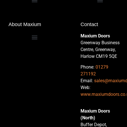
Commercial Entrance Doors
About Maxium
Contact
Maxium Doors
Greenway Business
Centre, Greenway,
Harlow CM19 5QE
Phone:
01279
271192
Email:
sales@maxiumd
Web:
www.maxiumdoors.co.
Maxium Doors
(North)
Buffer Depot,