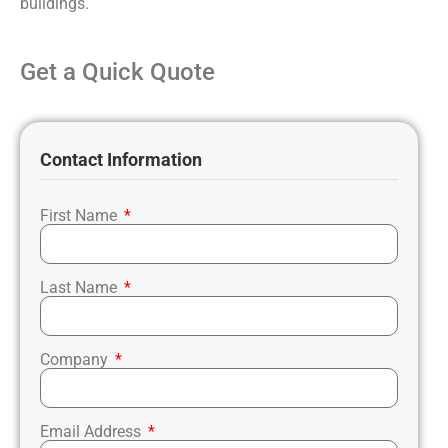
buildings.
Get a Quick Quote
Contact Information
First Name
Last Name
Company
Email Address