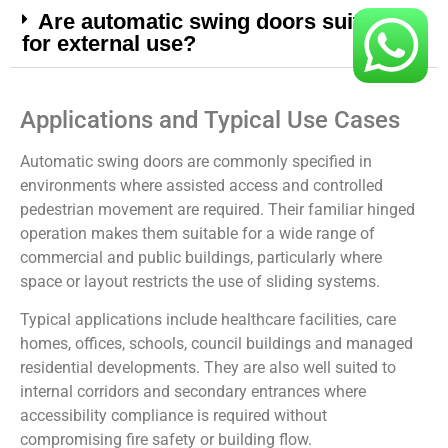
Are automatic swing doors suitable
for external use?
Applications and Typical Use Cases
Automatic swing doors are commonly specified in
environments where assisted access and controlled
pedestrian movement are required. Their familiar hinged
operation makes them suitable for a wide range of
commercial and public buildings, particularly where
space or layout restricts the use of sliding systems.
Typical applications include healthcare facilities, care
homes, offices, schools, council buildings and managed
residential developments. They are also well suited to
internal corridors and secondary entrances where
accessibility compliance is required without
compromising fire safety or building flow.