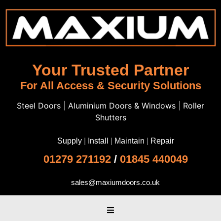
Your Trusted Partner
For All Access & Security Solutions
Steel Doors
|
Aluminium Doors & Windows
|
Roller
Shutters
Supply
|
Install
|
Maintain
|
Repair
01279 271192
/
01845 440049
sales@maxiumdoors.co.uk