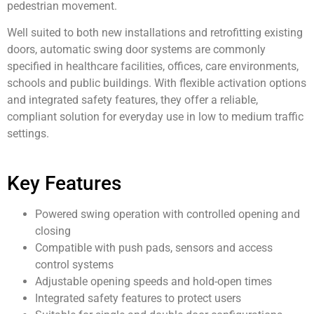
pedestrian movement.
Well suited to both new installations and retrofitting existing
doors, automatic swing door systems are commonly
specified in healthcare facilities, offices, care environments,
schools and public buildings. With flexible activation options
and integrated safety features, they offer a reliable,
compliant solution for everyday use in low to medium traffic
settings.
Key Features
Powered swing operation with controlled opening and
closing
Compatible with push pads, sensors and access
control systems
Adjustable opening speeds and hold-open times
Integrated safety features to protect users