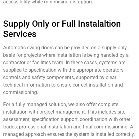
accessibility while minimising disruption.
Supply Only or Full Instalaltion
Services
Automatic swing doors can be provided on a supply-only
basis for projects where installation is being handled by a
contractor or facilities team. In these cases, systems are
supplied to specification with the appropriate operators,
controls and safety components, supported by clear
technical information to ensure correct installation and
commissioning.
For a fully managed solution, we also offer complete
installation with project management. This includes site
assessment, specification support, coordination with other
trades, professional installation and final commissioning. A
managed approach ensures the system is installed correctly,