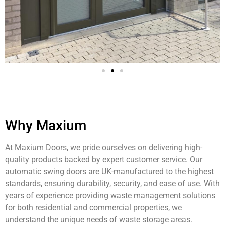
Why Maxium
At Maxium Doors, we pride ourselves on delivering high-
quality products backed by expert customer service. Our
automatic swing doors are UK-manufactured to the highest
standards, ensuring durability, security, and ease of use. With
years of experience providing waste management solutions
for both residential and commercial properties, we
understand the unique needs of waste storage areas.