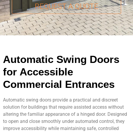
REQUEST A QUOTE
Contact Us
Automatic Swing Doors
for Accessible
Commercial Entrances
Automatic swing doors provide a practical and discreet
solution for buildings that require assisted access without
altering the familiar appearance of a hinged door. Designed
to open and close smoothly under automated control, they
improve accessibility while maintaining safe, controlled