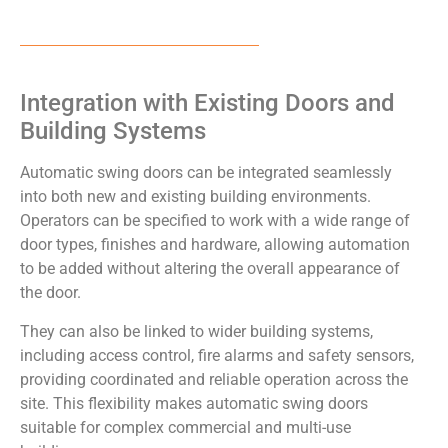
Integration with Existing Doors and
Building Systems
Automatic swing doors can be integrated seamlessly
into both new and existing building environments.
Operators can be specified to work with a wide range of
door types, finishes and hardware, allowing automation
to be added without altering the overall appearance of
the door.
They can also be linked to wider building systems,
including access control, fire alarms and safety sensors,
providing coordinated and reliable operation across the
site. This flexibility makes automatic swing doors
suitable for complex commercial and multi-use