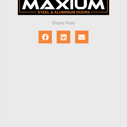
Share Post: