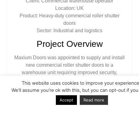
Client:
Commercial warehouse operator
Location:
UK
Product:
Heavy-duty commercial roller shutter
doors
Sector:
Industrial and logistics
Project Overview
Maxium Doors was appointed to supply and install
new commercial roller shutter doors to a
warehouse unit requiring improved security,
operational reliability and a clean, professional
This website uses cookies to improve your experience
finish. The existing access solution was no longer
We'll assume you're ok with this, but you can opt-out if you
fit for purpose and did not meet the daily demands
Accept
Read more
of a busy commercial environment.
The client needed a robust door system capable of
handling frequent use, vehicle access and varying
weather conditions while maintaining a secure
perimeter when closed.