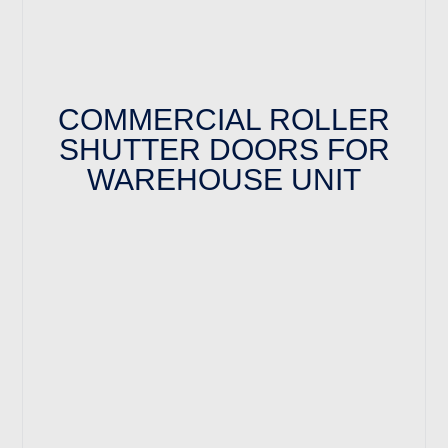
COMMERCIAL ROLLER
SHUTTER DOORS FOR
WAREHOUSE UNIT