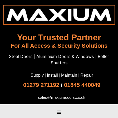
Your Trusted Partner
For All Access & Security Solutions
Steel Doors
|
Aluminium Doors & Windows
|
Roller
Shutters
Supply
|
Install
|
Maintain
|
Repair
01279 271192
/
01845 440049
sales@maxiumdoors.co.uk