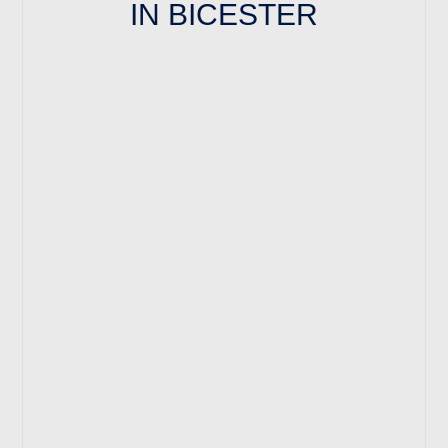
IN BICESTER