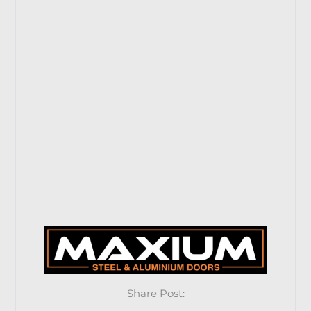
Share Post: