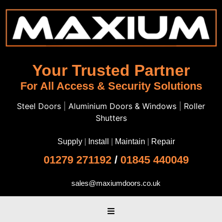
Your Trusted Partner
For All Access & Security Solutions
Steel Doors
|
Aluminium Doors & Windows
|
Roller
Shutters
Supply
|
Install
|
Maintain
|
Repair
01279 271192
/
01845 440049
sales@maxiumdoors.co.uk