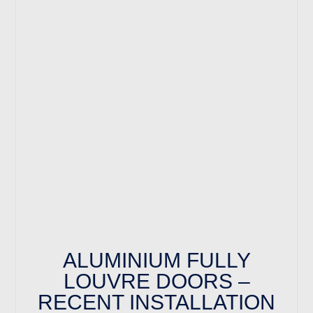
ALUMINIUM FULLY
LOUVRE DOORS –
RECENT INSTALLATION