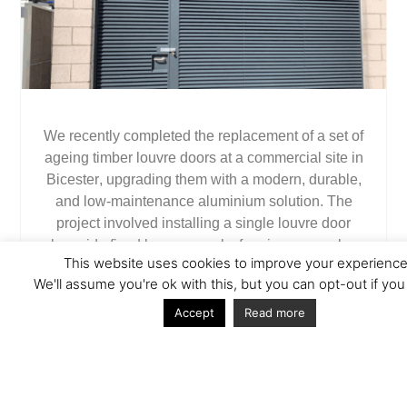
We recently completed the replacement of a set of
ageing timber louvre doors at a commercial site in
Bicester
, upgrading them with a modern, durable,
and low-maintenance aluminium solution. The
project involved installing a
single louvre door
alongside
fixed louvre panels
, forming a seamless
This website uses cookies to improve your experience
louvre screen that offers both functionality and
We'll assume you're ok with this, but you can opt-out if you
improved aesthetics.
Accept
Read more
The Challenge
The original timber doors had suffered from years
of exposure to the elements, showing significant
signs of wear and deterioration. The client needed