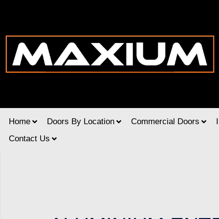
Home
Doors By Location
Commercial Doors
Contact Us