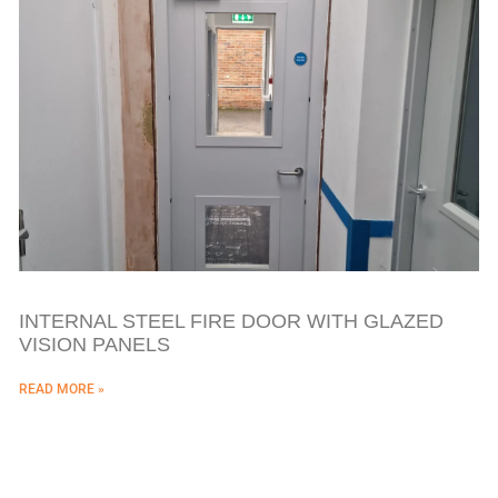
INTERNAL STEEL FIRE DOOR WITH GLAZED
VISION PANELS
READ MORE »