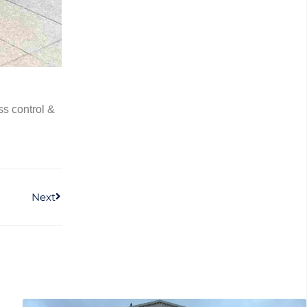
s control &
Next