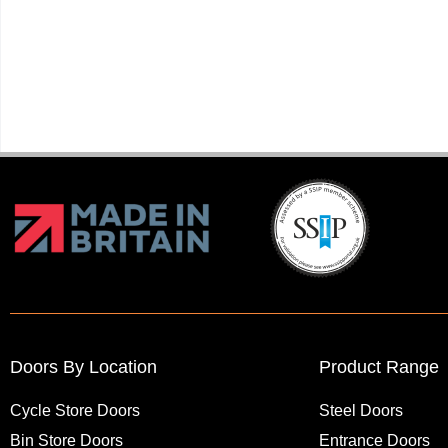
Doors By Location
Product Range
Cycle Store Doors
Steel Doors
Bin Store Doors
Entrance Doors