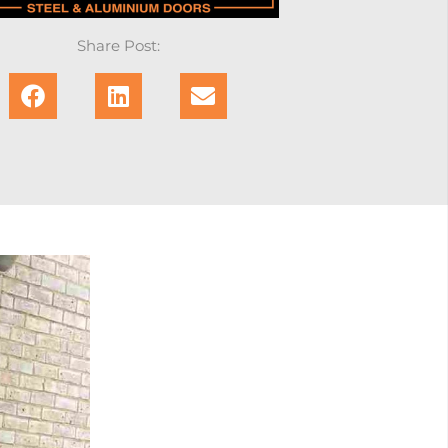
Share Post: