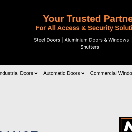
Your Trusted Partne
For All Access & Security Solut
Steel Doors
|
Aluminium Doors & Windows
Shutters
Industrial Doors
Automatic Doors
Commercial Wind