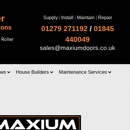
r
Supply
|
Install
|
Maintain
|
Repair
ions
01279 271192
/
01845
440049
|
Roller
sales@maxiumdoors.co.uk
ows
House Builders
Maintenance Services