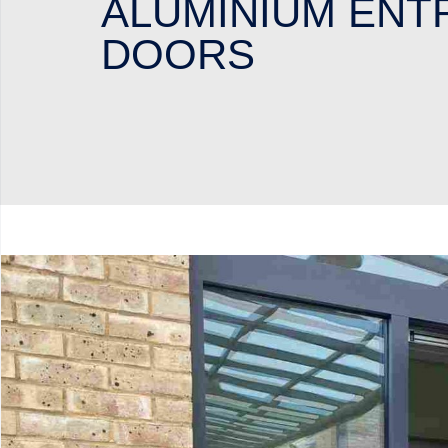
ALUMINIUM ENT
DOORS