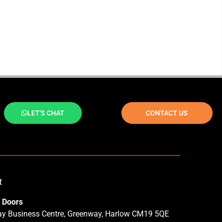
LET'S CHAT
CONTACT US
t
 Doors
y Business Centre, Greenway, Harlow CM19 5QE