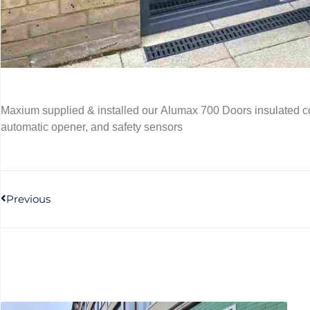
Maxium supplied & installed our Alumax 700 Doors insulated c
automatic opener, and safety sensors
Previous