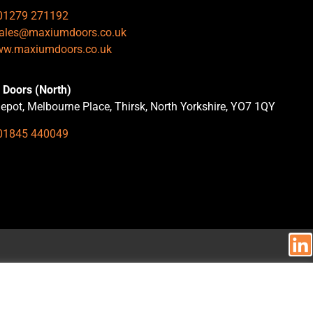
01279 271192
ales@maxiumdoors.co.uk
w.maxiumdoors.co.uk
Doors (North)
epot, Melbourne Place, Thirsk, North Yorkshire, YO7 1QY
01845 440049
.