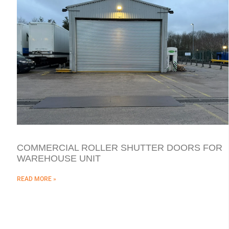
COMMERCIAL ROLLER SHUTTER DOORS FOR
WAREHOUSE UNIT
READ MORE »