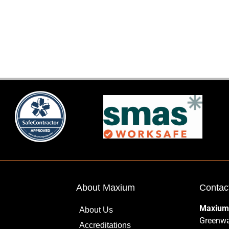
About Maxium
Contac
Maxium
About Us
Greenwa
Accreditations