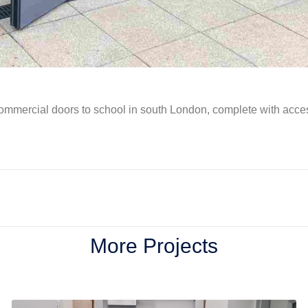
ommercial doors to school in south London, complete with acces
More Projects