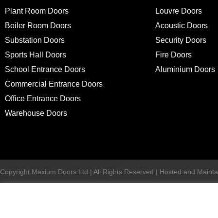
Plant Room Doors
Louvre Doors
Boiler Room Doors
Acoustic Doors
Substation Doors
Security Doors
Sports Hall Doors
Fire Doors
School Entrance Doors
Aluminium Doors
Commercial Entrance Doors
Office Entrance Doors
Warehouse Doors
Copyright Maxium Doors Ltd | All Rights Reserved | Hosted and Mainta