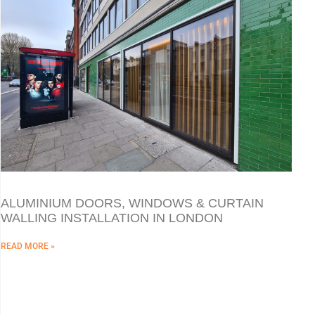
ALUMINIUM DOORS, WINDOWS & CURTAIN
WALLING INSTALLATION IN LONDON
READ MORE »