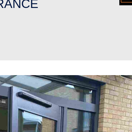
RANCE