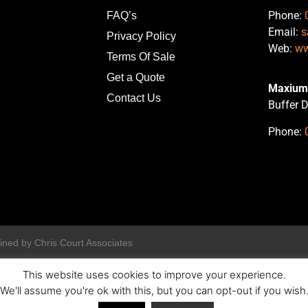
Phone:
FAQ’s
Email:
s
Privacy Policy
Web:
ww
Terms Of Sale
Get a Quote
Maxium 
Contact Us
Buffer D
Phone:
ined by Chris Court Associates
This website uses cookies to improve your experience.
We'll assume you're ok with this, but you can opt-out if you wish