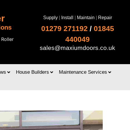
r
Supply
|
Install
|
Maintain
|
Repair
ions
01279 271192
/
01845
440049
|
Roller
sales@maxiumdoors.co.uk
ows
House Builders
Maintenance Services