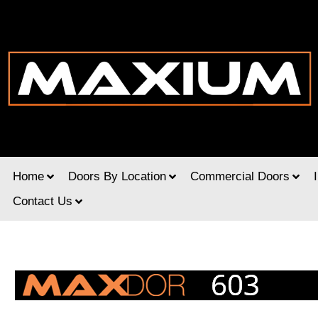
Home
Doors By Location
Commercial Doors
Contact Us