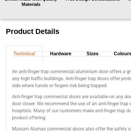
Materials
Product Details
Technical
Hardware
Sizes
Colour
An anti-finger trap commercial aluminium door offers a gre
any high traffic buildings. Anti-finger trap doors offer pro
side where hands or fingers risk being trapped.
Anti-finger trap commercial doors are available on any do
door closer. We recommend the use of an anti-finger trap 
hospitals. Many of our customers make anti-finger trap do
product offering.
Maxium Alumax commercial doors also offer the safety of 