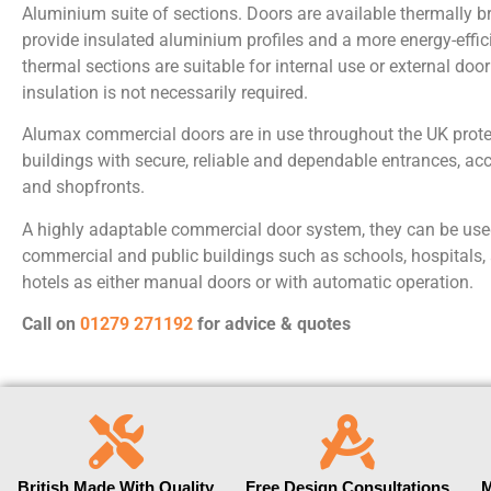
Aluminium suite of sections. Doors are available thermally 
provide insulated aluminium profiles and a more energy-effic
thermal sections are suitable for internal use or external doo
insulation is not necessarily required.
Alumax commercial doors are in use throughout the UK prot
buildings with secure, reliable and dependable entrances, acce
and shopfronts.
A highly adaptable commercial door system, they can be used
commercial and public buildings such as schools, hospitals,
hotels as either manual doors or with automatic operation.
Call on
01279 271192
for a
dvice & quotes
British Made With Quality
Free Design Consultations
M