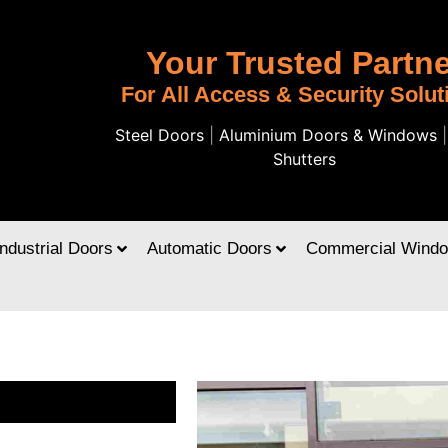
Your Trusted Partne
For All Access & Security Solut
Steel Doors
|
Aluminium Doors & Windows
Shutters
Industrial Doors
Automatic Doors
Commercial Wind