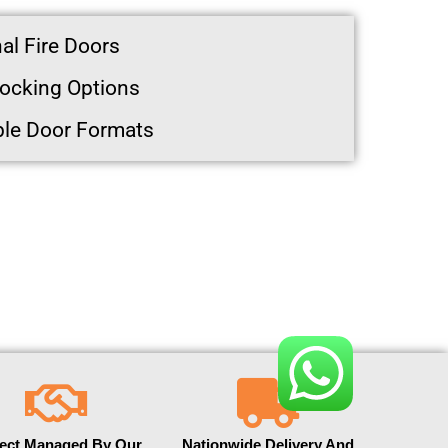
al Fire Doors
ocking Options
ble Door Formats
ject Managed By Our
Nationwide Delivery And