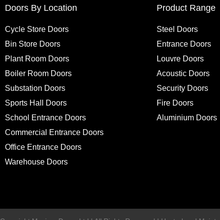
Doors By Location
Product Range
Cycle Store Doors
Steel Doors
Bin Store Doors
Entrance Doors
Plant Room Doors
Louvre Doors
Boiler Room Doors
Acoustic Doors
Substation Doors
Security Doors
Sports Hall Doors
Fire Doors
School Entrance Doors
Aluminium Doors
Commercial Entrance Doors
Office Entrance Doors
Warehouse Doors