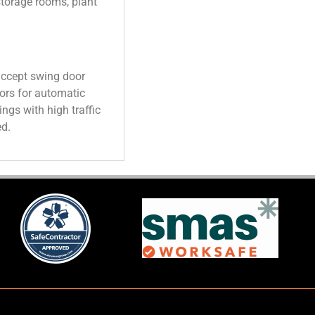
torage rooms, plant
accept swing door
ors for automatic
ings with high traffic
ed.