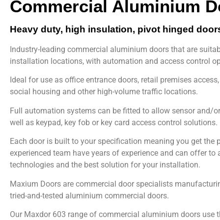
Commercial Aluminium D
Heavy duty, high insulation, pivot hinged door
Industry-leading commercial aluminium doors that are suitab
installation locations, with automation and access control op
Ideal for use as office entrance doors, retail premises access,
social housing and other high-volume traffic locations.
Full automation systems can be fitted to allow sensor and/o
well as keypad, key fob or key card access control solutions.
Each door is built to your specification meaning you get the pe
experienced team have years of experience and can offer to a
technologies and the best solution for your installation.
Maxium Doors are commercial door specialists manufacturin
tried-and-tested aluminium commercial doors.
Our Maxdor 603 range of commercial aluminium doors use th