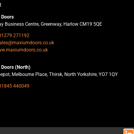
t
 Doors
y Business Centre, Greenway, Harlow CM19 5QE
01279 271192
ales@maxiumdoors.co.uk
w.maxiumdoors.co.uk
Doors (North)
epot, Melbourne Place, Thirsk, North Yorkshire, YO7 1QY
01845 440049