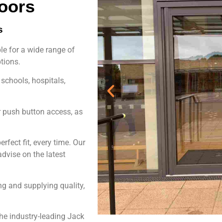
oors
s
le for a wide range of
tions.
 schools, hospitals,
r push button access, as
rfect fit, every time. Our
dvise on the latest
g and supplying quality,
e industry-leading Jack