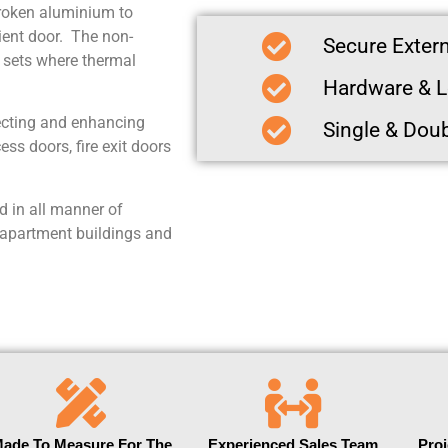
broken aluminium to
ient door. The non-
Secure Extern
r sets where thermal
Hardware & L
ecting and enhancing
Single & Dou
ss doors, fire exit doors
 in all manner of
 apartment buildings and
ade To Measure For The
Experienced Sales Team
Pro