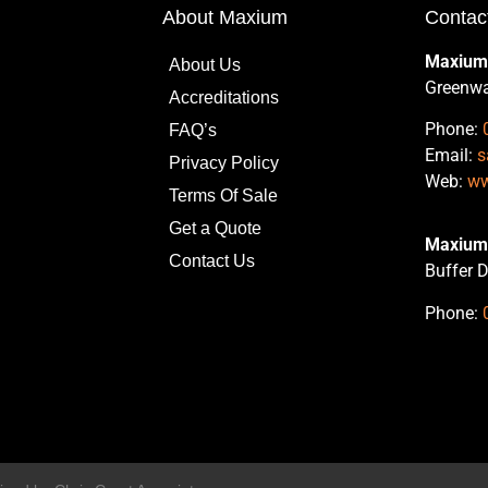
About Maxium
Contac
Maxium
About Us
Greenwa
Accreditations
Phone:
FAQ’s
Email:
s
Privacy Policy
Web:
ww
Terms Of Sale
Get a Quote
Maxium 
Contact Us
Buffer D
Phone: