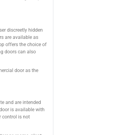
.
er discreetly hidden
s are available as
op offers the choice of
ng doors can also
rcial door as the
ate and are intended
door is available with
 control is not