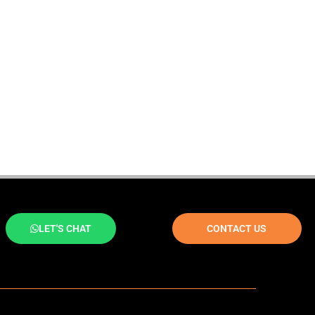
LET'S CHAT
CONTACT US