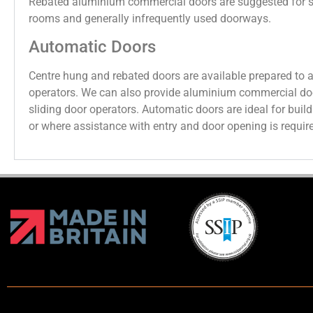
Rebated aluminium commercial doors are suggested for s
rooms and generally infrequently used doorways.
Automatic Doors
Centre hung and rebated doors are available prepared to 
operators. We can also provide aluminium commercial do
sliding door operators. Automatic doors are ideal for build
or where assistance with entry and door opening is requir