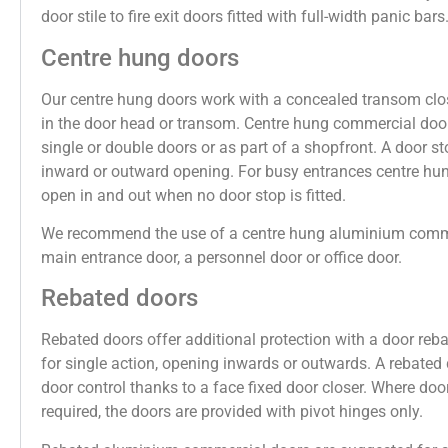
door stile to fire exit doors fitted with full-width panic bars
Centre hung doors
Our centre hung doors work with a concealed transom clos
in the door head or transom. Centre hung commercial door
single or double doors or as part of a shopfront. A door st
inward or outward opening. For busy entrances centre hu
open in and out when no door stop is fitted.
We recommend the use of a centre hung aluminium comme
main entrance door, a personnel door or office door.
Rebated doors
Rebated doors offer additional protection with a door reb
for single action, opening inwards or outwards. A rebated 
door control thanks to a face fixed door closer. Where door
required, the doors are provided with pivot hinges only.