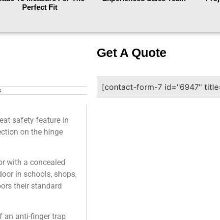
Perfect Fit
Get A Quote
[contact-form-7 id="6947" titl
s
at safety feature in
tection on the hinge
or with a concealed
door in schools, shops,
ors their standard
an anti-finger trap