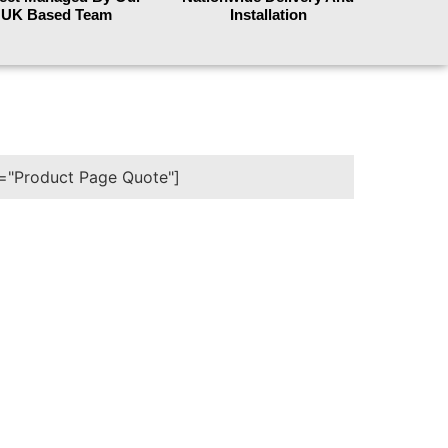
UK Based Team
Installation
e="Product Page Quote"]