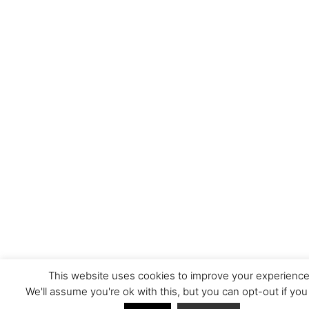
This website uses cookies to improve your experience
We'll assume you're ok with this, but you can opt-out if you