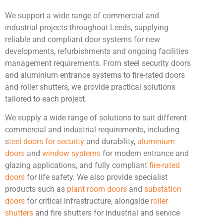
We support a wide range of commercial and
industrial projects throughout Leeds, supplying
reliable and compliant door systems for new
developments, refurbishments and ongoing facilities
management requirements. From steel security doors
and aluminium entrance systems to fire-rated doors
and roller shutters, we provide practical solutions
tailored to each project.
We supply a wide range of solutions to suit different
commercial and industrial requirements, including
s
teel doors for security
and durability,
aluminium
doors
and
window systems
for modern entrance and
glazing applications, and fully compliant
fire-rated
doors
for life safety. We also provide specialist
products such as
plant room doors
and
substation
doors
for critical infrastructure, alongside
roller
shutters
and fire shutters for industrial and service