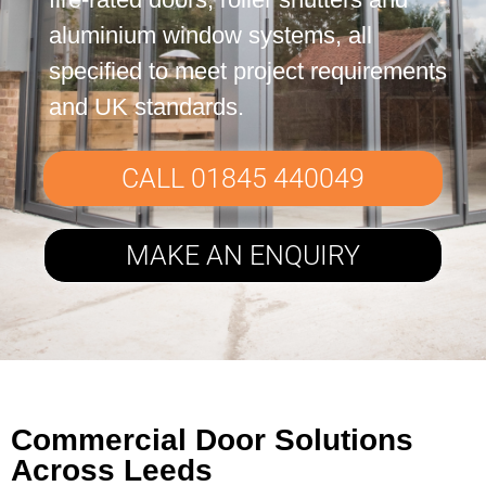
Contact Us
aluminium window systems, all
specified to meet project requirements
and UK standards.
CALL 01845 440049
MAKE AN ENQUIRY
Commercial Door Solutions
Across Leeds