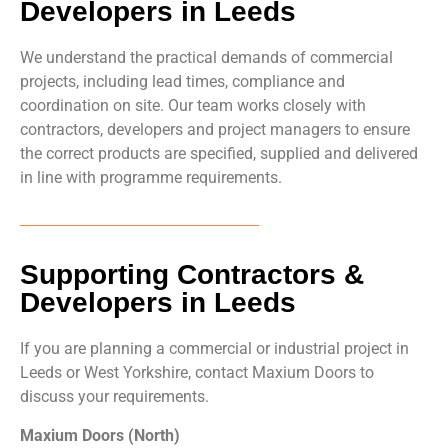
Developers in Leeds
We understand the practical demands of commercial
projects, including lead times, compliance and
coordination on site. Our team works closely with
contractors, developers and project managers to ensure
the correct products are specified, supplied and delivered
in line with programme requirements.
Supporting Contractors &
Developers in Leeds
If you are planning a commercial or industrial project in
Leeds or West Yorkshire, contact Maxium Doors to
discuss your requirements.
Maxium Doors (North)