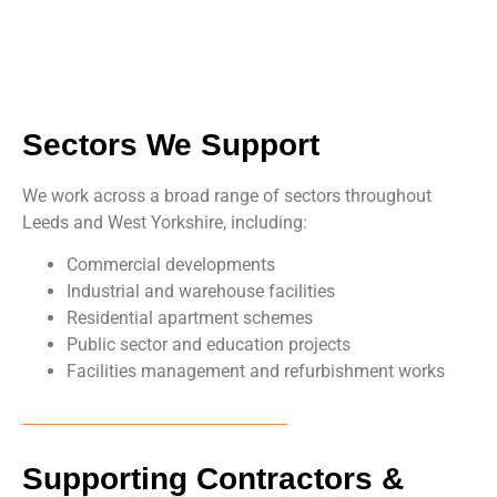
Sectors We Support
We work across a broad range of sectors throughout
Leeds and West Yorkshire, including:
Commercial developments
Industrial and warehouse facilities
Residential apartment schemes
Public sector and education projects
Facilities management and refurbishment works
Supporting Contractors &