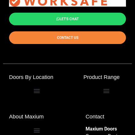
LET'S CHAT
CONTACT US
Doors By Location
Product Range
Commercial Entrance Doors
About Maxium
Contact
Maxium Doors