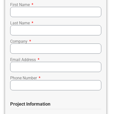
First Name
Last Name
Company
Email Address
Phone Number
Project Information