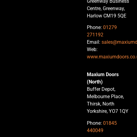
Greenway Business
Centre, Greenway,
Harlow CM19 5QE
Phone:
01279
271192
Email:
sales@maxiumd
Web:
www.maxiumdoors.co.
Maxium Doors
(North)
Buffer Depot,
Melbourne Place,
Thirsk, North
Yorkshire, YO7 1QY
Phone:
01845
440049