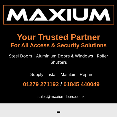
Your Trusted Partner
For All Access & Security Solutions
Steel Doors
|
Aluminium Doors & Windows
|
Roller
Shutters
Supply
|
Install
|
Maintain
|
Repair
01279 271192
/
01845 440049
sales@maxiumdoors.co.uk