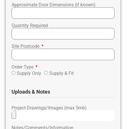
Approximate Door Dimensions (if known)
Quantity Required
Site Postcode
Order Type
Supply Only
Supply & Fit
Uploads & Notes
Project Drawings/Images (max 5mb)
Notes/Comments/Information