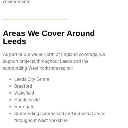
environments.
Areas We Cover Around
Leeds
As part of our wider North of England coverage, we
support projects throughout Leeds and the
surrounding West Yorkshire region:
Leeds City Centre
Bradford
Wakefield
Huddersfield
Harrogate
Surrounding commercial and industrial areas
throughout West Yorkshire