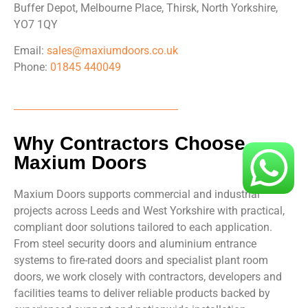
Buffer Depot, Melbourne Place, Thirsk, North Yorkshire,
YO7 1QY
Email:
sales@maxiumdoors.co.uk
Phone:
01845 440049
Why Contractors Choose
Maxium Doors
Maxium Doors supports commercial and industrial
projects across Leeds and West Yorkshire with practical,
compliant door solutions tailored to each application.
From steel security doors and aluminium entrance
systems to fire-rated doors and specialist plant room
doors, we work closely with contractors, developers and
facilities teams to deliver reliable products backed by