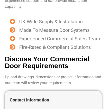
experienced support and nationwide installation
capability.
UK Wide Supply & Installation
Made To Measure Door Systems
Experienced Commercial Sales Team
Fire-Rated & Compliant Solutions
Discuss Your Commercial
Door Requirements
Upload drawings, dimensions or project information and
our team will review your requirements.
Contact Information