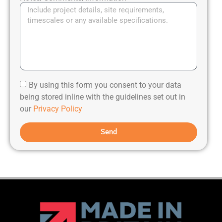
By using this form you consent to your data
being stored inline with the guidelines set out in
our
Privacy Policy
Send