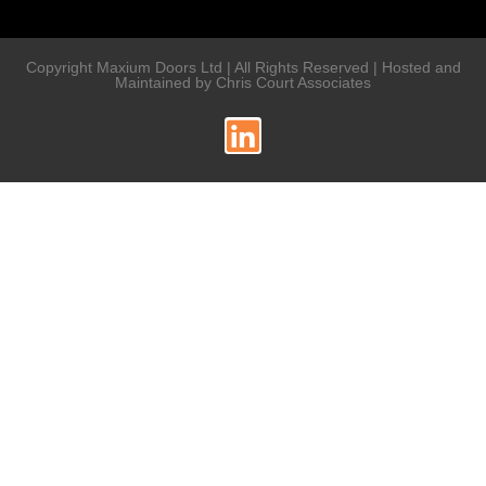
Copyright Maxium Doors Ltd | All Rights Reserved | Hosted and
Maintained by Chris Court Associates