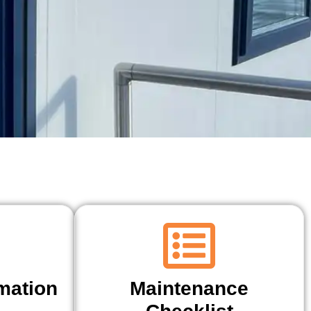
mation
Maintenance