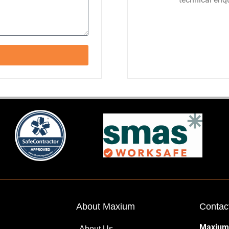
About Maxium
Contac
Maxium
About Us