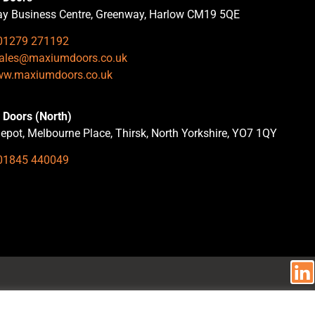
y Business Centre, Greenway, Harlow CM19 5QE
01279 271192
ales@maxiumdoors.co.uk
w.maxiumdoors.co.uk
Doors (North)
epot, Melbourne Place, Thirsk, North Yorkshire, YO7 1QY
01845 440049