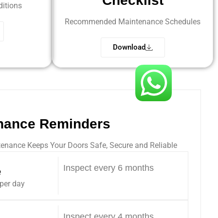
Checklist
itions
Recommended Maintenance Schedules
Download
nance Reminders
enance Keeps Your Doors Safe, Secure and Reliable
Inspect every 6 months
e
 per day
Inspect every 4 months