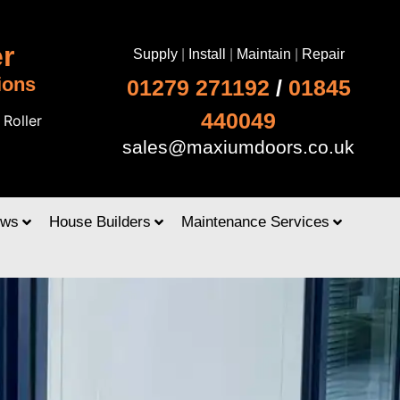
r
Supply
|
Install
|
Maintain
|
Repair
ions
01279 271192
/
01845
440049
|
Roller
sales@maxiumdoors.co.uk
ows
House Builders
Maintenance Services