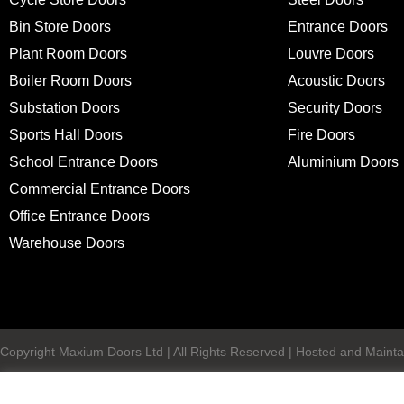
Bin Store Doors
Entrance Doors
Plant Room Doors
Louvre Doors
Boiler Room Doors
Acoustic Doors
Substation Doors
Security Doors
Sports Hall Doors
Fire Doors
School Entrance Doors
Aluminium Doors
Commercial Entrance Doors
Office Entrance Doors
Warehouse Doors
Copyright Maxium Doors Ltd | All Rights Reserved | Hosted and Mainta