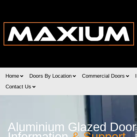
Home
Doors By Location
Commercial Doors
Contact Us
Aluminium Glazed Door
Information
& Support