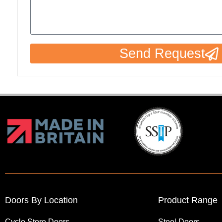
Send Request
Doors By Location
Product Range
Cycle Store Doors
Steel Doors