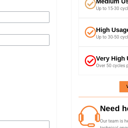
Medium U
Up to 15-30 cyc
High Usag
Up to 30-50 cyc
Very High
Over 50 cycles 
Need h
Our team is h
technical enqu