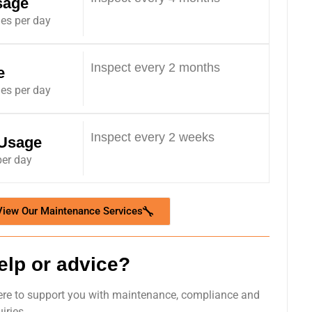
sage
les per day
Inspect every 2 months
e
les per day
Inspect every 2 weeks
 Usage
per day
View Our Maintenance Services
elp or advice?
ere to support you with maintenance, compliance and
iries.