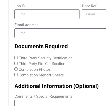
Job ID.
Door Ref.
Email Address
Documents Required
Third Party Security Certification
Third Party Fire Certification
Completion Photos
Completion Signoff Sheets
Additional Information (Optional)
Comments / Special Requirements