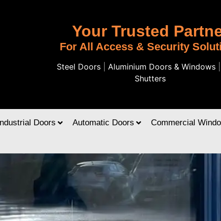
Your Trusted Partne
For All Access & Security Solut
Steel Doors
|
Aluminium Doors & Windows
Shutters
Industrial Doors
Automatic Doors
Commercial Wind