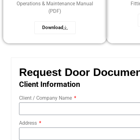
Operations & Maintenance Manual
Fitt
(PDF)
Download
Request Door Documen
Client Information
Client / Company Name
Address