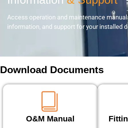
Access operation and maintenance manuals
information, and support for your installed 
Download Documents
O&M Manual
Fitti