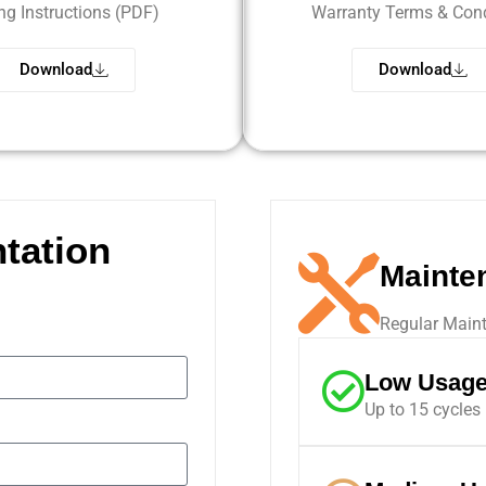
ing Instructions (PDF)
Warranty Terms & Cond
Download
Download
tation
Mainte
Regular Maint
Low Usag
Up to 15 cycles