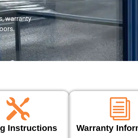
, warranty
doors.
ng Instructions
Warranty Infor