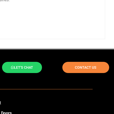
LET'S CHAT
CONTACT US
t
 Doors