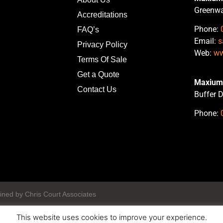
Greenwa
Accreditations
Phone:
FAQ’s
Email:
s
Privacy Policy
Web:
ww
Terms Of Sale
Get a Quote
Maxium 
Contact Us
Buffer D
Phone:
ined by Chris Court Associates
This website uses cookies to improve your experience.