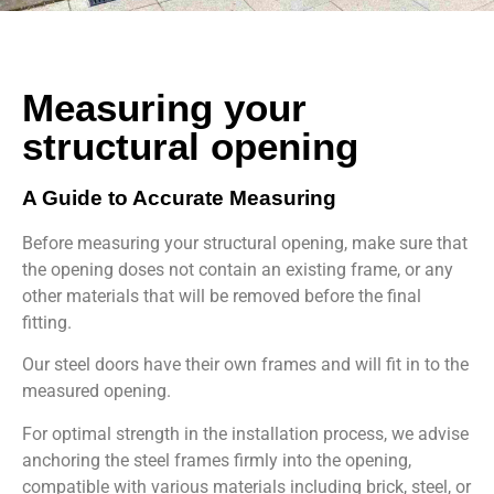
Measuring your
structural opening
A Guide to Accurate Measuring
Before measuring your structural opening, make sure that
the opening doses not contain an existing frame, or any
other materials that will be removed before the final
fitting.
Our steel doors have their own frames and will fit in to the
measured opening.
For optimal strength in the installation process, we advise
anchoring the steel frames firmly into the opening,
compatible with various materials including brick, steel, or