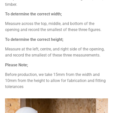
timber.
To determine the correct width;
Measure across the top, middle, and bottom of the
opening and record the smallest of these three figures.
To determine the correct height;
Measure at the left, centre, and right side of the opening,
and record the smallest of these three measurements.
Please Note;
Before production, we take 15mm from the width and
10mm from the height to allow for fabrication and fitting
tolerances