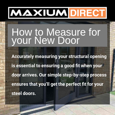
How to Measure for
your New Door
Accurately measuring your structural opening
is essential to ensuring a good fit when your
door arrives. Our simple step-by-step process
ensures that you’ll get the perfect fit for your
steel doors.