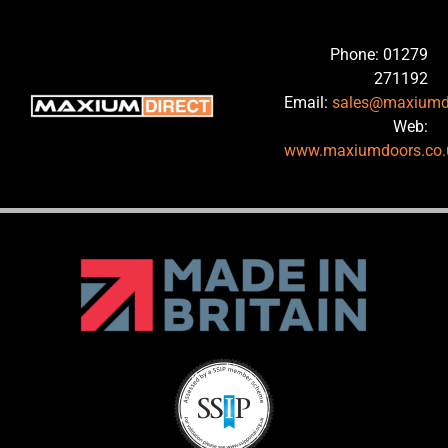
Phone: 01279
271192
Email:
sales@maxiumd
Web:
www.maxiumdoors.co.