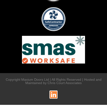
Copyright Maxium Doors Ltd | All Rights Reserved | Hosted and
Maintained by Chris Court Associates